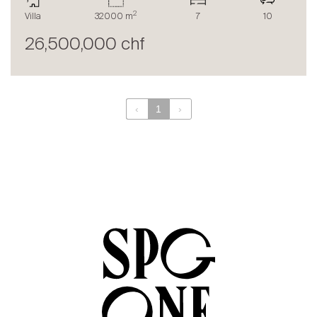
The blog
2
Villa
32000 m
7
10
en
fr
26,500,000 chf
‹
1
›