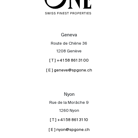
Geneva
Route de Chêne 36
1208 Genève
[ T ] +41 58 861 31 00
[ E ] geneve@spgone.ch
Nyon
Rue de la Morâche 9
1260 Nyon
[ T ] +41 58 861 31 10
[ E ] nyon@spgone.ch