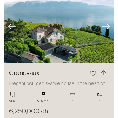
Previous
Next
Grandvaux
Elegant bourgeois-style house in the heart of Lavaux
2
Villa
8799 m
7
3
6,250,000 chf