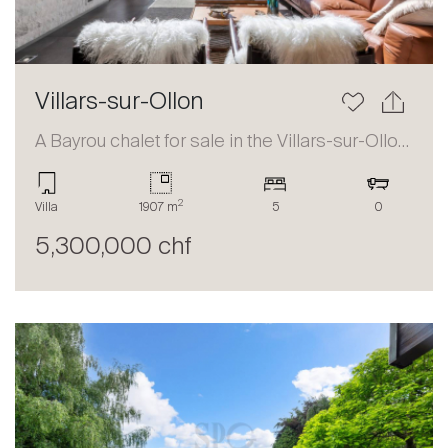
Villars-sur-Ollon
A Bayrou chalet for sale in the Villars-sur-Ollon area
2
Villa
1907 m
5
0
5,300,000 chf