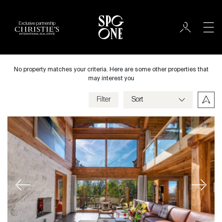
Exclusive partnership
Sale
City
No property matches your criteria. Here are some other properties that
may interest you
Filter
Price
Villa
Bedrooms
Previous
Next
Criteria
Save my criteria