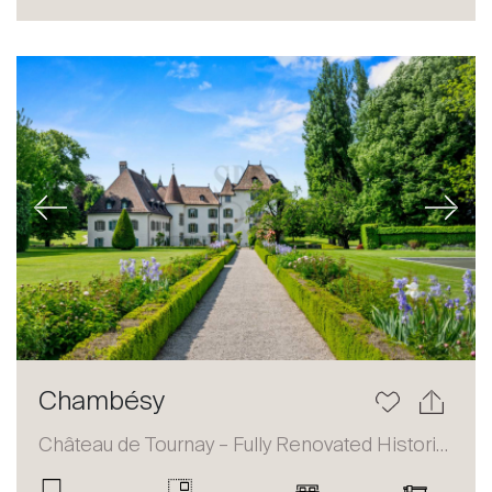
Sale
Rent
International
Sell
Previous
Next
About
Chambésy
Our experts
Château de Tournay – Fully Renovated Historic Estate
Contact