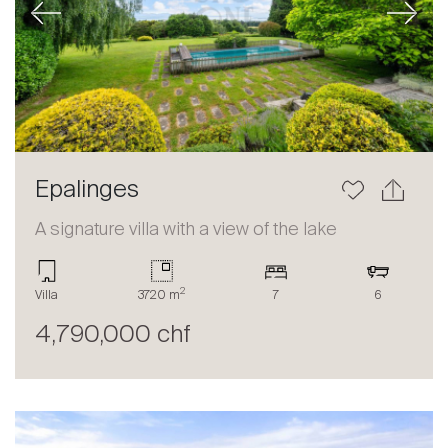
Previous
Next
Epalinges
A signature villa with a view of the lake
2
Villa
3720 m
7
6
4,790,000 chf