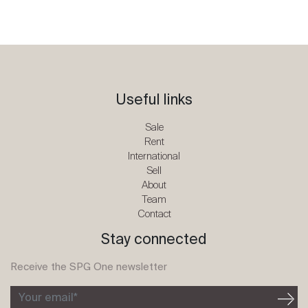
Useful links
Sale
Rent
International
Sell
About
Team
Contact
Stay connected
Receive the SPG One newsletter
Your email*