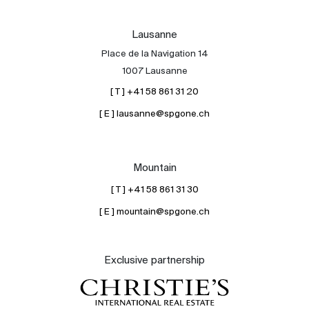
Lausanne
Place de la Navigation 14
1007 Lausanne
[ T ] +41 58 861 31 20
[ E ] lausanne@spgone.ch
Mountain
[ T ] +41 58 861 31 30
[ E ] mountain@spgone.ch
Exclusive partnership