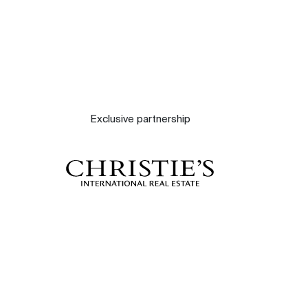
Exclusive partnership