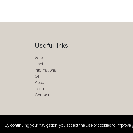
Useful links
Sale
Rent
International
Sell
About
Team
Contact
Copyright © 2026 SPG ONE. All rights reserved.
By continuing your navigation, you accept the use of cookies to improve 