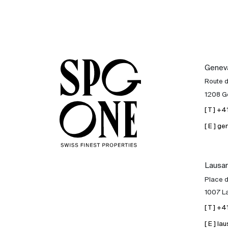
Genev
Route 
1208 G
[ T ] +
[ E ] 
Lausa
Place d
1007 L
[ T ] +
[ E ] 