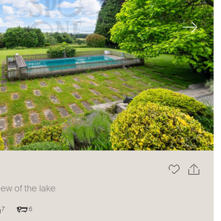
Next
view of the lake
7
6