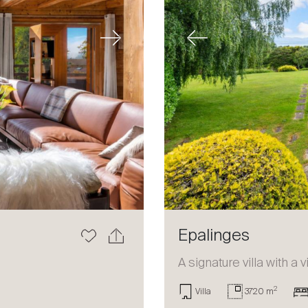
Next
Previous
Epalinges
a
A signature villa with a 
2
Villa
3720 m