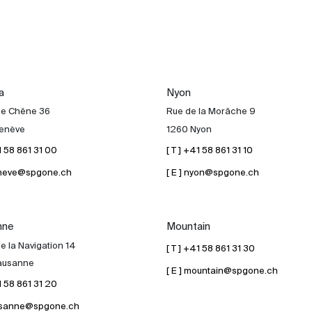
a
Nyon
de Chêne 36
Rue de la Morâche 9
enève
1260 Nyon
41 58 861 31 00
[ T ] +41 58 861 31 10
geneve@spgone.ch
[ E ] nyon@spgone.ch
nne
Mountain
e la Navigation 14
[ T ] +41 58 861 31 30
ausanne
[ E ] mountain@spgone.ch
41 58 861 31 20
lausanne@spgone.ch