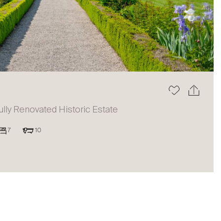
The blog
ully Renovated Historic Estate
7
10