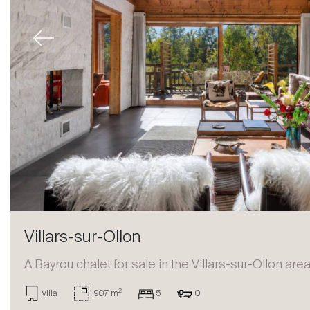
Previous
Villars-sur-Ollon
A Bayrou chalet for sale in the Villars-sur-Ollon are
2
Villa
1907 m
5
0