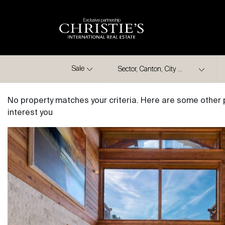
Exclusive partnership
City
Sale
No property matches your criteria. Here are some other 
interest you