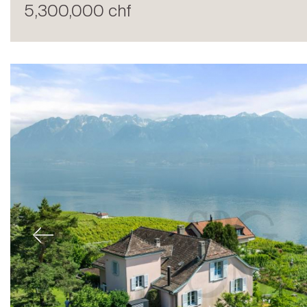
5,300,000 chf
Sale
Previous
Rent
International