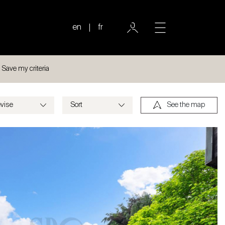
en
fr
Save my criteria
See the map