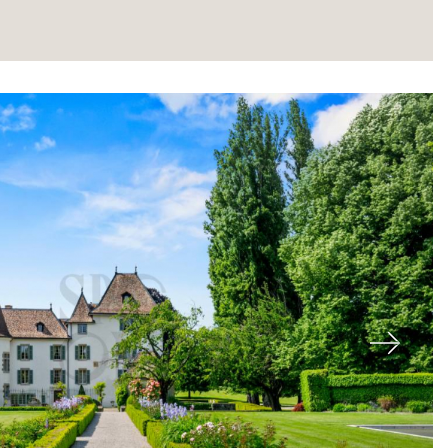
About
Next
Our experts
Contact