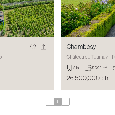
Chambésy
ux
Château de Tournay – F
2
Villa
32000 m
26,500,000 chf
‹
1
›