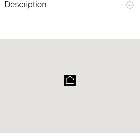
Description