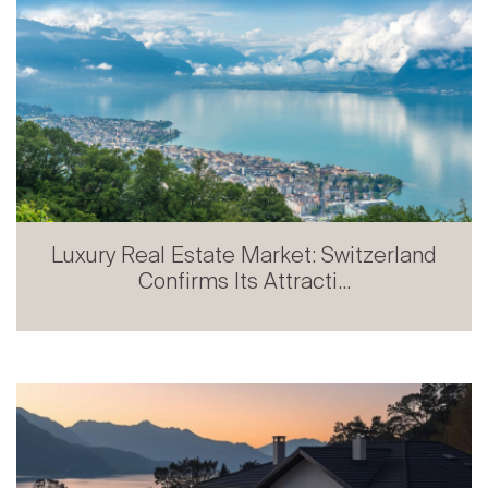
Luxury Real Estate Market: Switzerland
Confirms Its Attracti...
Prestige Real Estate in French-speaking