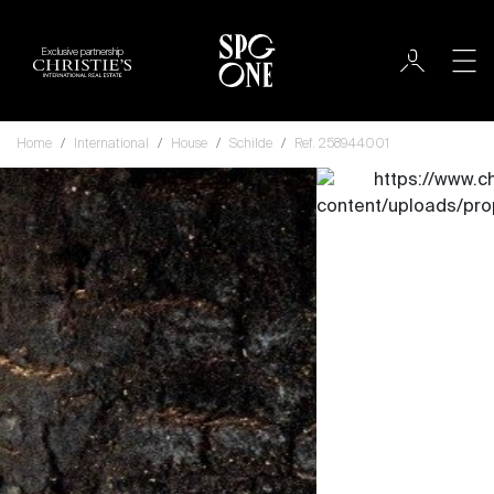
Exclusive partnership
Home
International
House
Schilde
Ref. 258944001