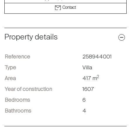
Contact
Property details
Reference
258944001
Type
Villa
2
Area
417 m
Year of construction
1607
Bedrooms
6
Bathrooms
4