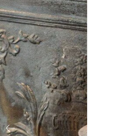
Previous
Nex