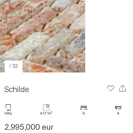
/ 32
Schilde
2
Villa
417 m
6
4
Sale
2,995,000 eur
Rent