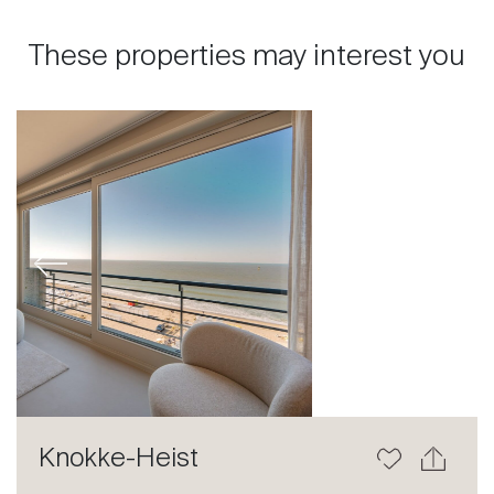
These properties may interest you
Previous
Next
Knokke-Heist