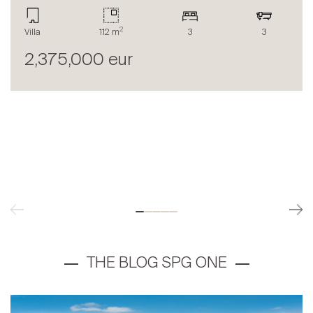
2
Villa
112 m
3
3
2,375,000 eur
THE BLOG SPG ONE