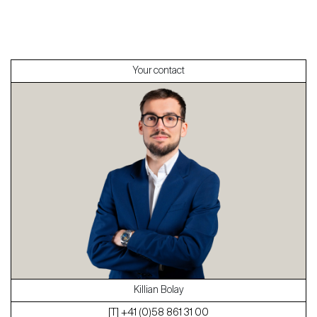
International
Sell
Your contact
About
Our experts
Contact
The blog
en
fr
Killian Bolay
[T] +41 (0)58 861 31 00