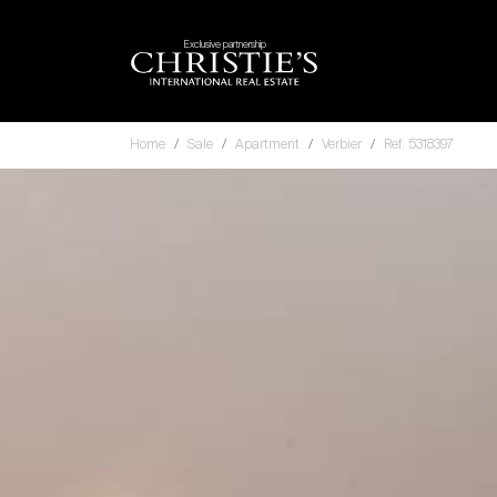
Exclusive partnership
Home
Sale
Apartment
Verbier
Ref. 5318397