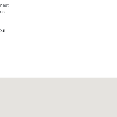
 nest
pes
our