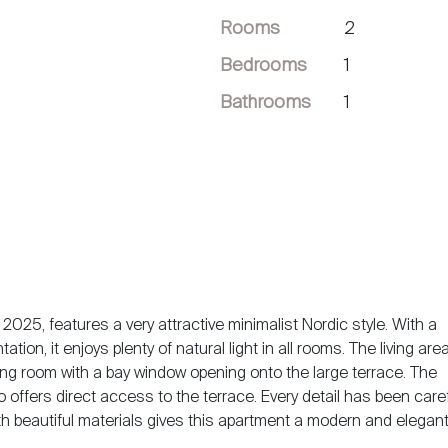
Rooms
2
Bedrooms
1
Bathrooms
1
2025, features a very attractive minimalist Nordic style. With a
ion, it enjoys plenty of natural light in all rooms. The living are
iving room with a bay window opening onto the large terrace. The
 offers direct access to the terrace. Every detail has been caref
h beautiful materials gives this apartment a modern and elegant 