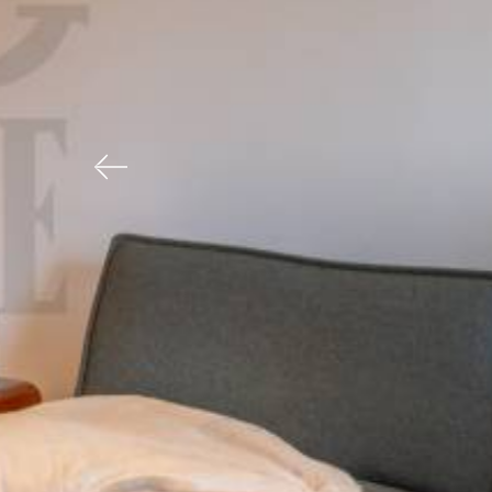
Previous