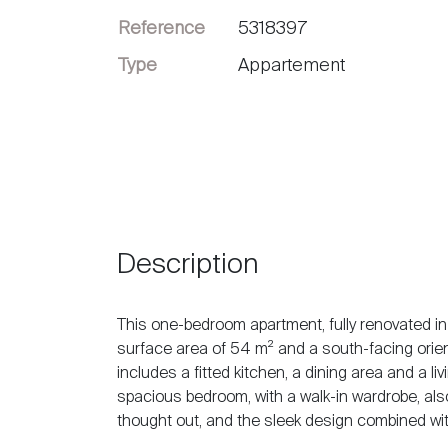
Reference
5318397
Sell
Type
Appartement
Description
This one-bedroom apartment, fully renovated in 
surface area of 54 m² and a south-facing orientat
includes a fitted kitchen, a dining area and a l
spacious bedroom, with a walk-in wardrobe, also
thought out, and the sleek design combined wit