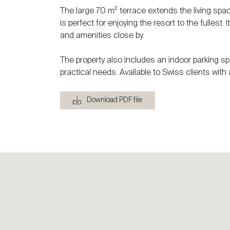
The large 70 m² terrace extends the living space
is perfect for enjoying the resort to the fullest
and amenities close by.
The property also includes an indoor parking sp
practical needs. Available to Swiss clients with 
Download PDF file