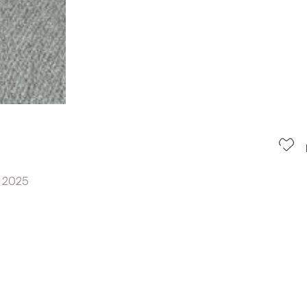
n 2025