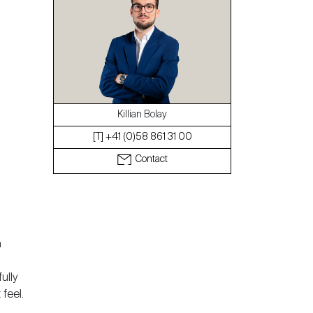
The blog
Killian Bolay
[T] +41 (0)58 861 31 00
Contact
a
ully
feel.