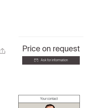
Price on request
Ask for information
About
Our experts
Your contact
Contact