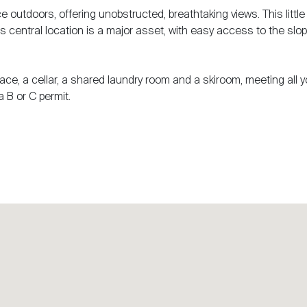
 outdoors, offering unobstructed, breathtaking views. This little
. Its central location is a major asset, with easy access to the slo
ace, a cellar, a shared laundry room and a skiroom, meeting all y
a B or C permit.