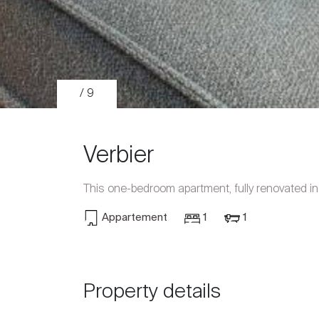
/ 9
Verbier
This one-bedroom apartment, fully renovated i
Appartement
1
1
Sale
Rent
Property details
International