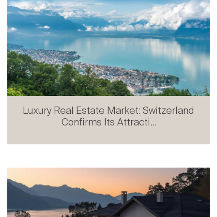
Luxury Real Estate Market: Switzerland
Confirms Its Attracti...