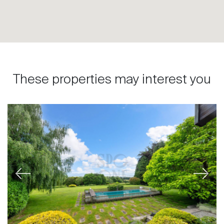
These properties may interest you
Previous
Next