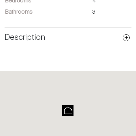
Bedrooms
4
Bathrooms
3
Description