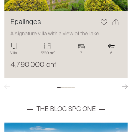
Epalinges
A signature villa with a view of the lake
2
Villa
3720 m
7
6
4,790,000 chf
THE BLOG SPG ONE