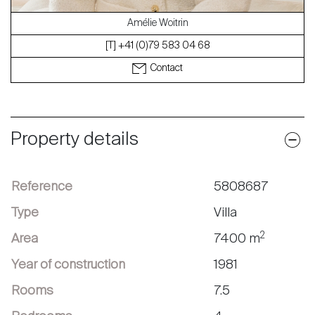
Amélie Woitrin
[T] +41 (0)79 583 04 68
Contact
Property details
Reference
5808687
Type
Villa
2
Area
7400 m
Year of construction
1981
Rooms
7.5