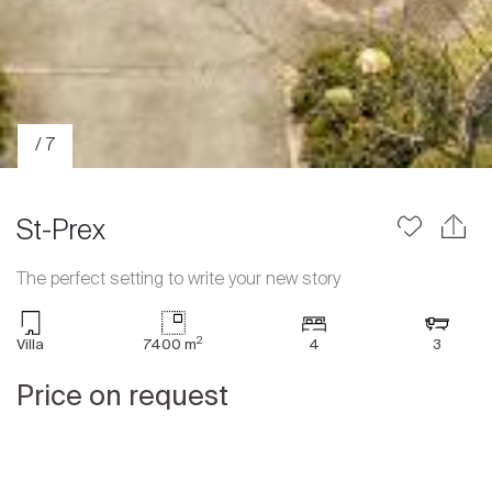
/ 7
St-Prex
The perfect setting to write your new story
Sale
2
Villa
7400 m
4
3
Rent
International
Price on request
Sell