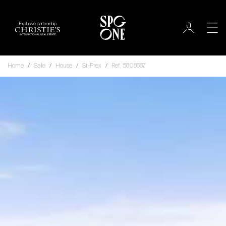
Exclusive partnership
Home
Sale
House
St-Prex
Ref. 5808687