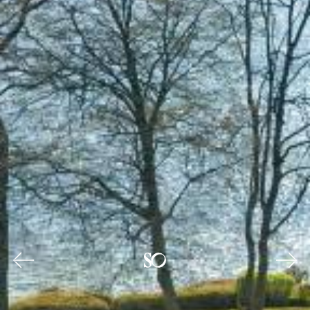
Previous
Nex