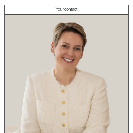
Your contact
About
Our experts
Contact
The blog
en
fr