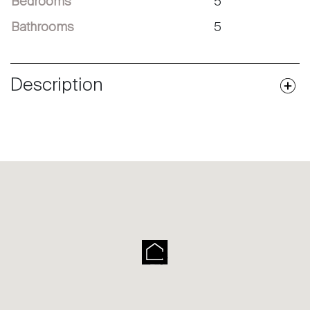
Bedrooms
5
Bathrooms
5
Description