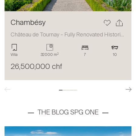
Chambésy
Château de Tournay – Fully Renovated Historic Estate
2
Villa
32000 m
7
10
26,500,000 chf
THE BLOG SPG ONE