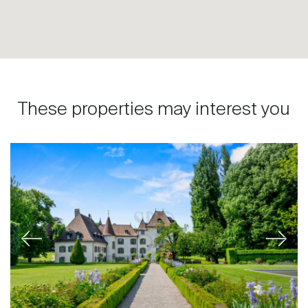
These properties may interest you
Previous
Next