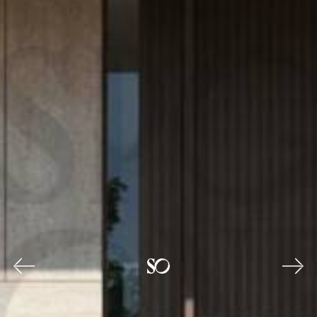
Previous
Nex