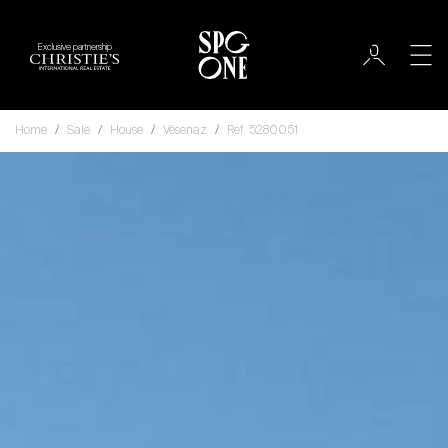
Exclusive partnership
Home
Sale
House
Vésenaz
Ref. 5280051