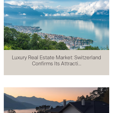
Luxury Real Estate Market: Switzerland
Confirms Its Attracti...