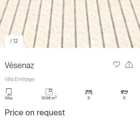
/ 12
Vésenaz
Villa Ermitage
Sale
2
Villa
1038 m
5
5
Rent
International
Price on request
Sell