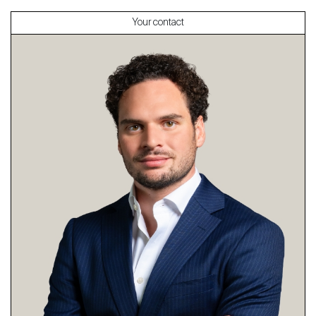
Your contact
About
Our experts
Contact
The blog
en
fr