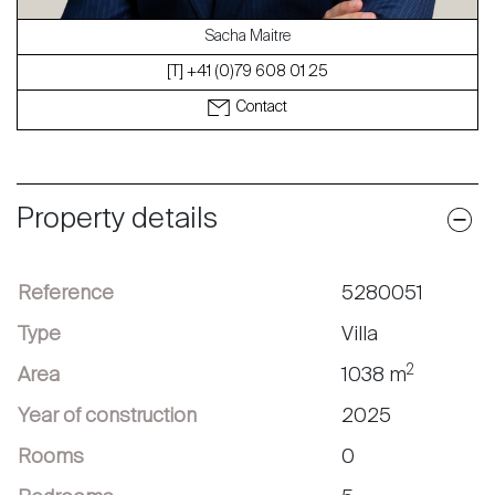
Sacha Maitre
[T] +41 (0)79 608 01 25
Contact
Property details
Reference
5280051
Type
Villa
2
Area
1038 m
Year of construction
2025
Rooms
0