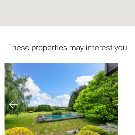
These properties may interest you
Previous
Next