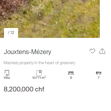
/ 12
Jouxtens-Mézery
Masterly property in the heart of greenery
Sale
2
Villa
10771 m
9
7
Rent
International
8,200,000 chf
Sell