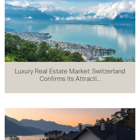
Luxury Real Estate Market: Switzerland
Confirms Its Attracti...