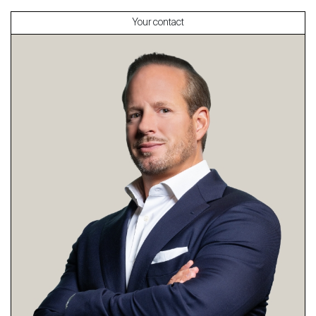
Your contact
About
Our experts
Contact
The blog
en
fr