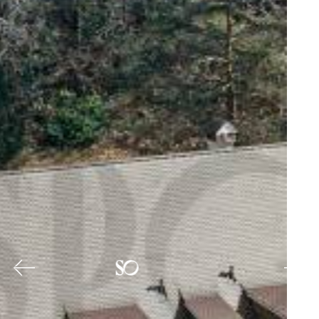
Previous
Nex