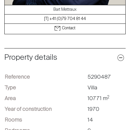
Bart Mettraux
[T] +41 (0)79 704 81 44
Contact
Property details
Reference
5290487
Type
Villa
2
Area
10771 m
Year of construction
1970
Rooms
14