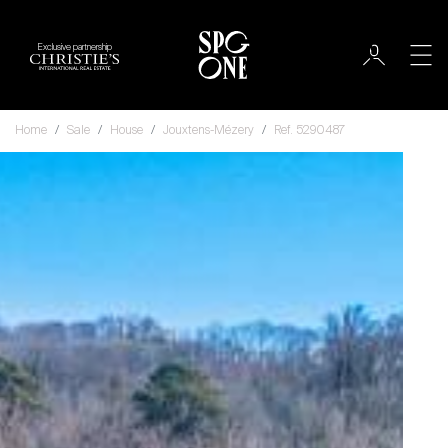
Exclusive partnership
Home
Sale
House
Jouxtens-Mézery
Ref. 5290487