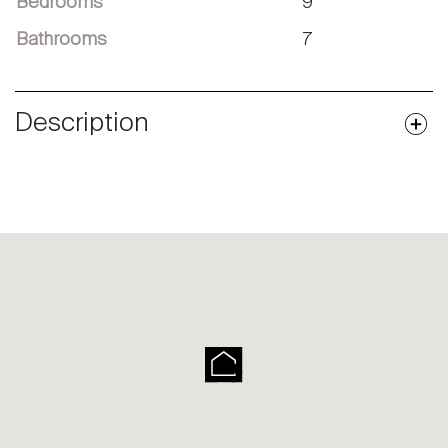
Bedrooms
9
Bathrooms
7
Description