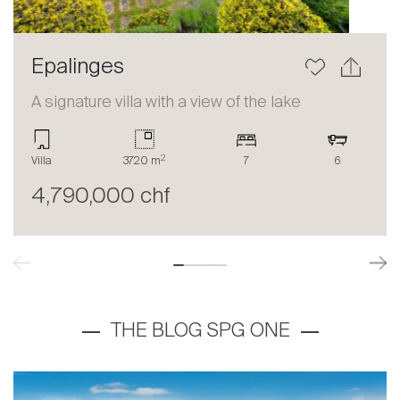
Epalinges
A signature villa with a view of the lake
2
Villa
3720 m
7
6
4,790,000 chf
THE BLOG SPG ONE